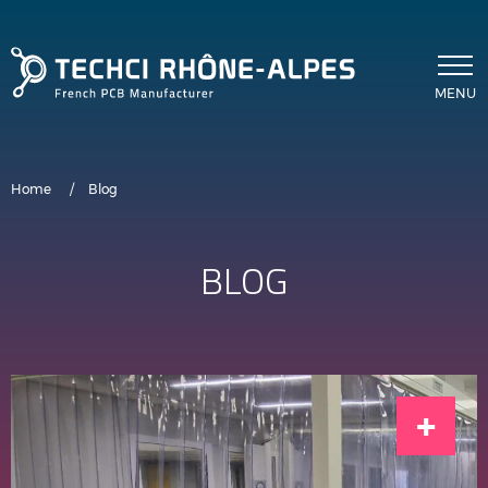
Skip to main content
MENU
Breadcrumb
Home
Blog
BLOG