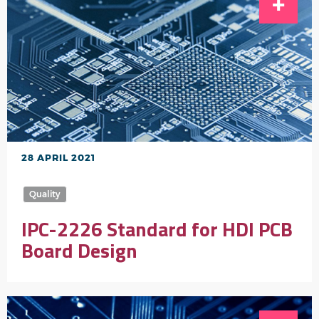
28 APRIL 2021
Quality
IPC-2226 Standard for HDI PCB
Board Design