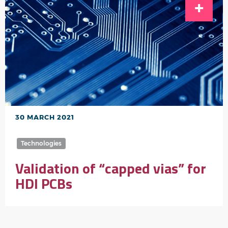
30 MARCH 2021
Technologies
Validation of “capped vias” for
HDI PCBs