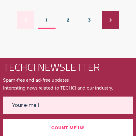
Pagination
1
2
3
Previous page
Current page
Page
Page
Next page
TECHCI NEWSLETTER
Spam-free and ad-free updates.
Interesting news related to TECHCI and our industry.