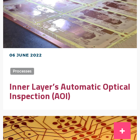
06 JUNE 2022
Processes
Inner Layer’s Automatic Optical
Inspection (AOI)