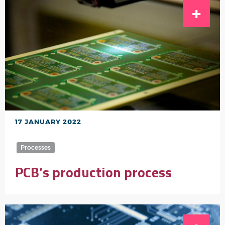
17 JANUARY 2022
Processes
PCB’s production process