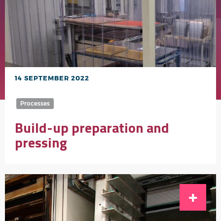
14 SEPTEMBER 2022
Processes
Build-up preparation and
pressing