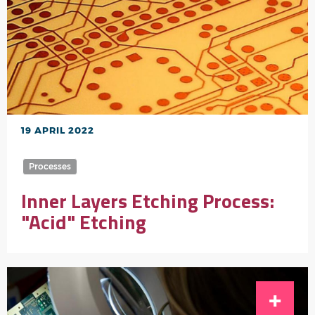
19 APRIL 2022
Processes
Inner Layers Etching Process:
"Acid" Etching