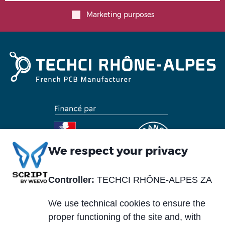
Marketing purposes
We respect your privacy
Controller:
TECHCI RHÔNE-ALPES ZA
Piè
Abou us
Materials
di
We use technical cookies to ensure the
Blog
Services
pagina
proper functioning of the site and, with