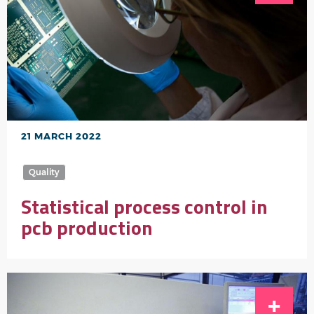
21 MARCH 2022
Quality
Statistical process control in
pcb production