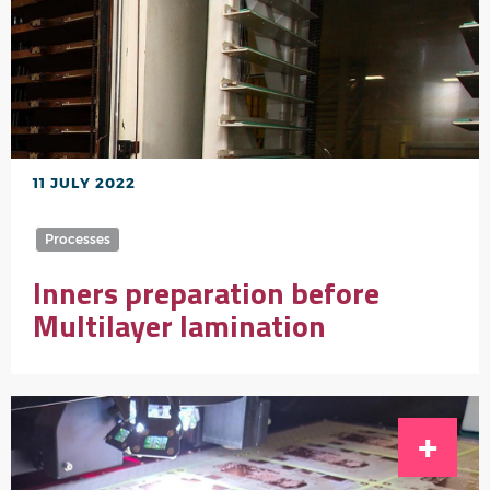
11 JULY 2022
Processes
Inners preparation before
Multilayer lamination