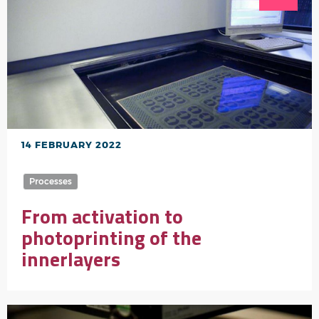
14 FEBRUARY 2022
Processes
From activation to
photoprinting of the
innerlayers