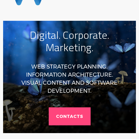
Digital. Corporate.
Marketing.
WEB STRATEGY PLANNING.
INFORMATION ARCHITECTURE.
VISUAL CONTENT AND SOFTWARE
DEVELOPMENT.
CONTACTS