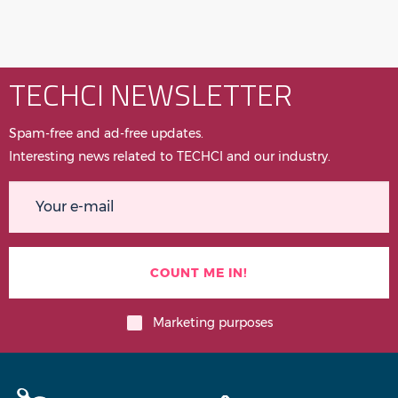
TECHCI NEWSLETTER
Spam-free and ad-free updates.
Interesting news related to TECHCI and our industry.
Marketing purposes