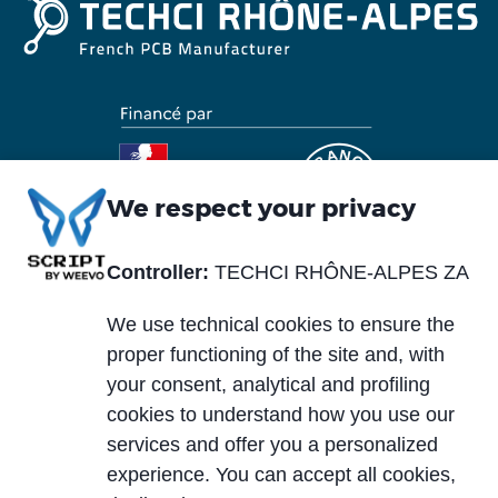
We respect your privacy
Controller:
TECHCI RHÔNE-ALPES ZA
Piè
Abou us
Materials
di
We use technical cookies to ensure the
Blog
Services
pagina
proper functioning of the site and, with
News and events
your consent, analytical and profiling
Markets
cookies to understand how you use our
Careers
services and offer you a personalized
Case histories
experience. You can accept all cookies,
PCB typology
Download area