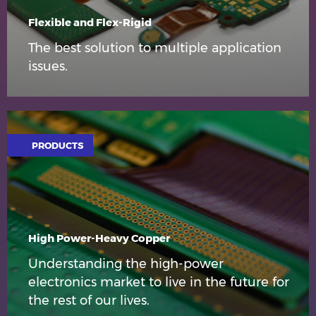
Flexible and Flex-Rigid
The best solution to multiple application
issues.
PRODUCTS
High Power-Heavy Copper
Understanding the high-power
electronics market to live in the future for
the rest of our lives.