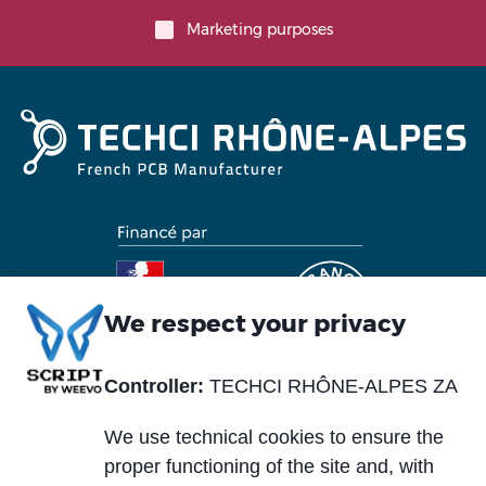
Marketing purposes
We respect your privacy
Controller:
TECHCI RHÔNE-ALPES ZA
Piè
Abou us
Materials
di
We use technical cookies to ensure the
Blog
Services
pagina
proper functioning of the site and, with