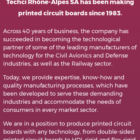
Techci Rhône-Alpes SA has been making
printed circuit boards since 1983.
Across 40 years of business, the company has
succeeded in becoming the technological
partner of some of the leading manufacturers of
technology for the Civil Avionics and Defense
industries, as well as the Railway sector.
Today, we provide expertise, know-how and
quality manufacturing processes, which have
been developed to serve these demanding
industries and accommodate the needs of
consumers in every market sector.
We are in a position to produce printed circuit
boards with any technology, from double-sided