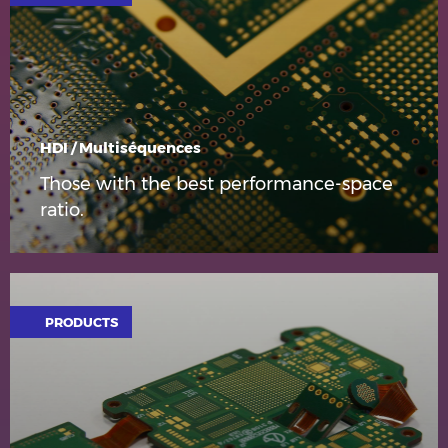
HDI / Multiséquences
Those with the best performance-space
ratio.
PRODUCTS