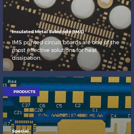
Insulated Metal Substrate (IMS)
IMS printed circuit boards are one of the
most effective solutions for heat
dissipation.
PRODUCTS
Special