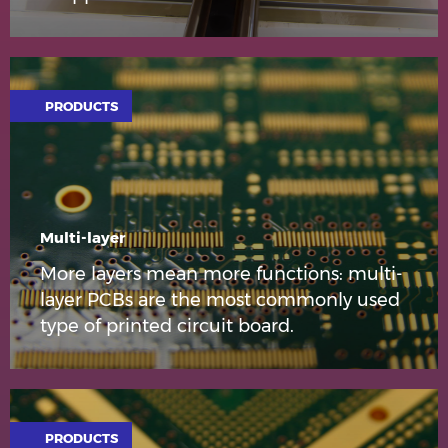
PRODUCTS
Multi-layer
More layers mean more functions: multi-
layer PCBs are the most commonly used
type of printed circuit board.
PRODUCTS