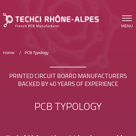
Skip to main content
MENU
Breadcrumb
Home
PCB Typology
PRINTED CIRCUIT BOARD MANUFACTURERS
BACKED BY 40 YEARS OF EXPERIENCE
PCB TYPOLOGY