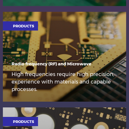
PRODUCTS
Radio frequency (RF) and Microwave
High frequencies require high precision,
experience with materials and capable
processes.
PRODUCTS