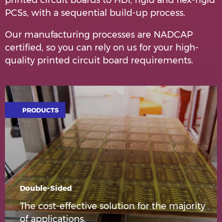
printed circuit boards to HDI, rigid and flex-rigid
PCSs, with a sequential build-up process.
Our manufacturing processes are NADCAP
certified, so you can rely on us for your high-
quality printed circuit board requirements.
PRODUCTS
Double-Sided
The cost-effective solution for the majority
of applications.