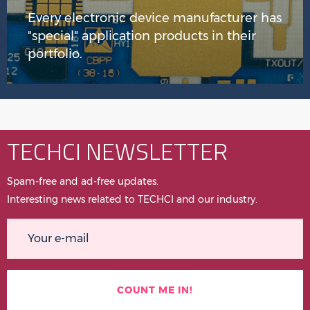
Every electronic device manufacturer has
"special" application products in their
portfolio.
TECHCI NEWSLETTER
Spam-free and ad-free updates.
Interesting news related to TECHCI and our industry.