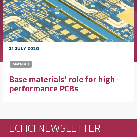
21 JULY 2020
Materials
Base materials' role for high-
performance PCBs
TECHCI NEWSLETTER