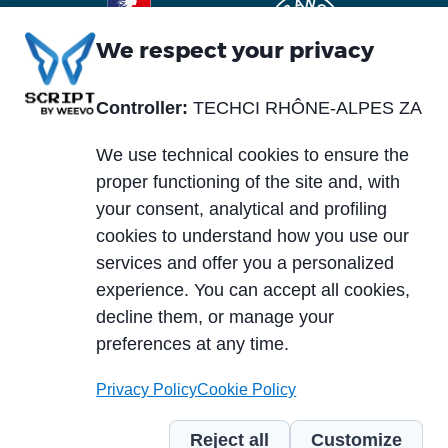
We respect your privacy
Controller:
TECHCI RHÔNE-ALPES ZA
Piè
Abou us
Materials
di
We use technical cookies to ensure the
Blog
Services
pagina
proper functioning of the site and, with
News and events
your consent, analytical and profiling
Markets
cookies to understand how you use our
Careers
services and offer you a personalized
Case histories
experience. You can accept all cookies,
PCB typology
Download area
decline them, or manage your
Technologies
preferences at any time.
Privacy Policy
Cookie Policy
© 2024 TECHCI RHÔNE-ALPES ZA du Truison 1 - 73240 Saint-Genix-sur-
Guiers – France - TVA intracommunautaire: FR11390909547 |
Code of
Reject all
Customize