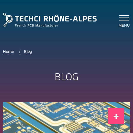
Skip to main content
MENU
Breadcrumb
Home
Blog
BLOG