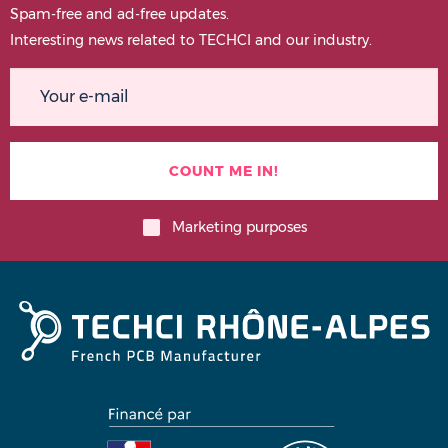
Spam-free and ad-free updates.
Interesting news related to TECHCI and our industry.
Marketing purposes