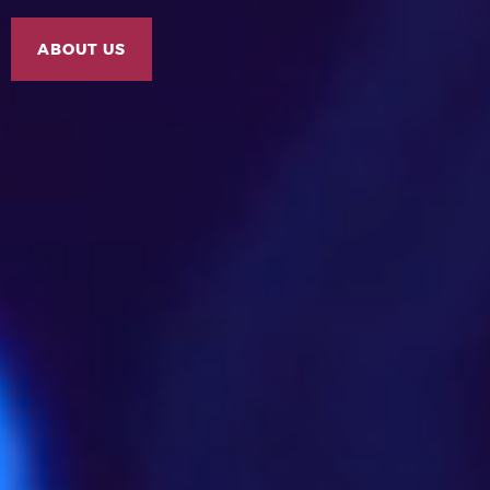
ABOUT US