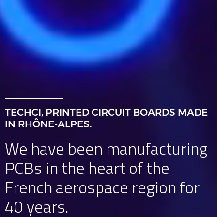
TECHCI, PRINTED CIRCUIT BOARDS MADE
IN RHÔNE-ALPES.
We have been manufacturing
PCBs in the heart of the
French aerospace region for
40 years.