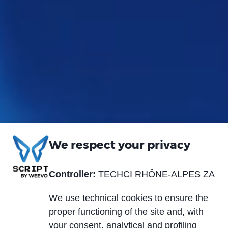
We respect your privacy
Controller:
TECHCI RHÔNE-ALPES ZA
We use technical cookies to ensure the
proper functioning of the site and, with
your consent, analytical and profiling