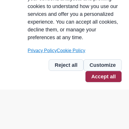
cookies to understand how you use our
services and offer you a personalized
experience. You can accept all cookies,
decline them, or manage your
preferences at any time.
Privacy Policy
Cookie Policy
Reject all
Customize
Accept all
Our numbers, our USPs