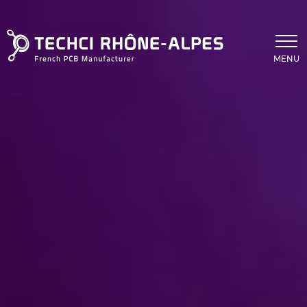
Skip to main content
MENU