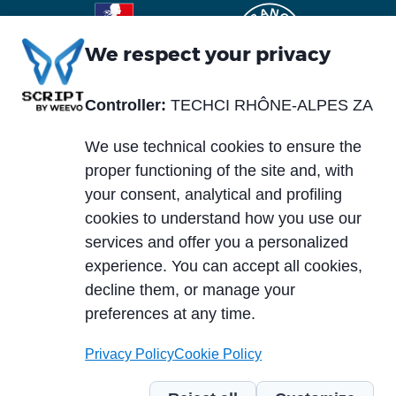
We respect your privacy
Controller:
TECHCI RHÔNE-ALPES ZA
Piè
Abou us
Materials
di
We use technical cookies to ensure the
Blog
Services
pagina
proper functioning of the site and, with
News and events
your consent, analytical and profiling
Markets
cookies to understand how you use our
Careers
services and offer you a personalized
Case histories
experience. You can accept all cookies,
PCB typology
Download area
decline them, or manage your
Technologies
preferences at any time.
Privacy Policy
Cookie Policy
© 2024 TECHCI RHÔNE-ALPES ZA du Truison 1 - 73240 Saint-Genix-sur-
Guiers – France - TVA intracommunautaire: FR11390909547 |
Code of