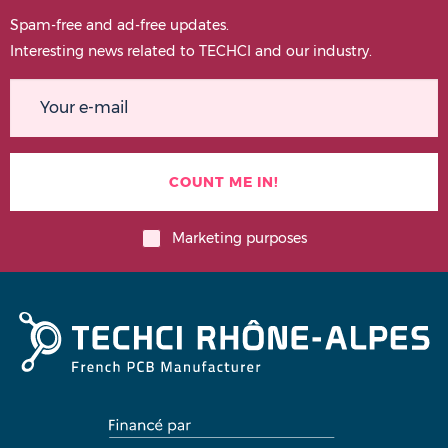
Spam-free and ad-free updates.
Interesting news related to TECHCI and our industry.
Marketing purposes