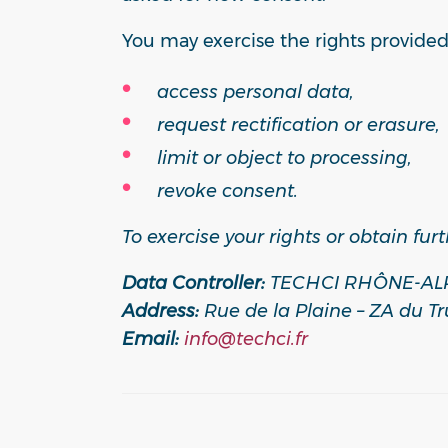
You may exercise the rights provided
access personal data,
request rectification or erasure,
limit or object to processing,
revoke consent.
To exercise your rights or obtain fur
Data Controller:
TECHCI RHÔNE-AL
Address:
Rue de la Plaine – ZA du Tr
Email:
info@techci.fr