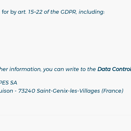
 for by
art. 15–22 of the GDPR, including:
ther information, you can write to the
Data Control
PES SA
uison - 73240 Saint-Genix-les-Villages (France)