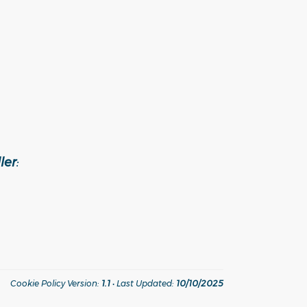
ler
:
Cookie Policy Version:
1.1
• Last Updated:
10/10/2025