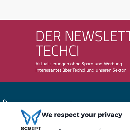
DER NEWSLET
TECHCI
Aktualisierungen ohne Spam und Werbung.
Interessantes über Techci und unseren Sektor
We respect your privacy