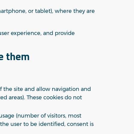
martphone, or tablet), where they are
user experience, and provide
le them
 the site and allow navigation and
cted areas). These cookies do not
sage (number of visitors, most
the user to be identified, consent is