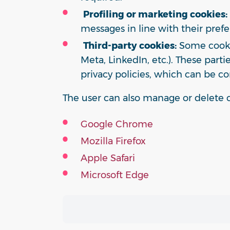
Profiling or marketing cookies:
messages in line with their prefe
Third-party cookies:
Some cookie
Meta, LinkedIn, etc.). These par
privacy policies, which can be co
The user can also manage or delete c
Google Chrome
Mozilla Firefox
Apple Safari
Microsoft Edge