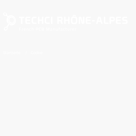
Direkt zum Inhalt
Pfadnavigation
Startseite
Cookie