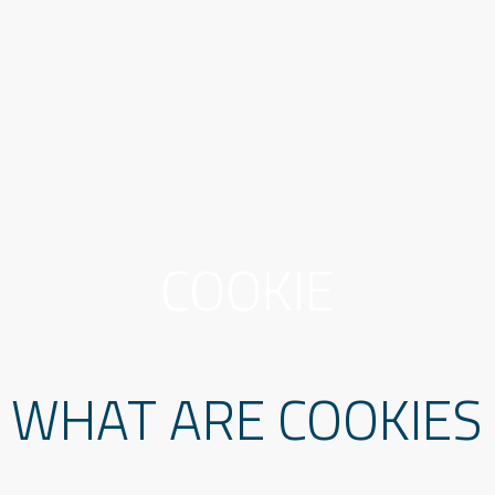
COOKIE
WHAT ARE COOKIES