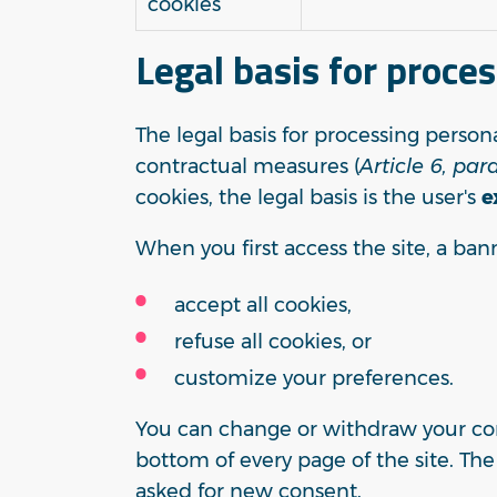
cookies
Legal basis for proce
The legal basis for processing person
contractual measures (
Article 6, par
cookies, the legal basis is the user's
e
When you first access the site, a ban
accept all cookies,
refuse all cookies, or
customize your preferences.
You can change or withdraw your con
bottom of every page of the site. Th
asked for new consent.