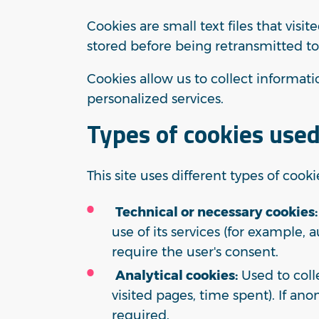
Cookies are small text files that vis
stored before being retransmitted to
Cookies allow us to collect informa
personalized services.
Types of cookies used
This site uses different types of cooki
Technical or necessary cookies:
use of its services (for example, 
require the user's consent.
Analytical cookies:
Used to coll
visited pages, time spent). If ano
required.