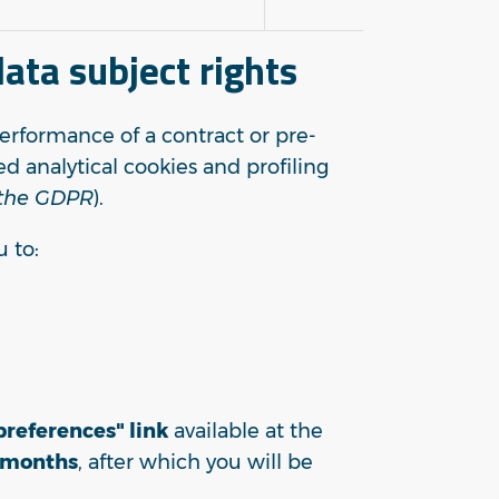
ata subject rights
performance of a contract or pre-
d analytical cookies and profiling
f the GDPR
).
u to:
references" link
available at the
 months
, after which you will be