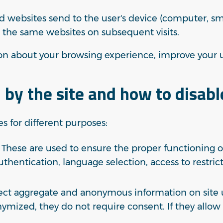
ited websites send to the user's device (computer, s
 the same websites on subsequent visits.
tion about your browsing experience, improve your 
 by the site and how to disab
es for different purposes:
These are used to ensure the proper functioning of
authentication, language selection, access to restri
ect aggregate and anonymous information on site u
nymized, they do not require consent. If they allow 