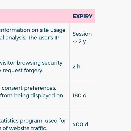
EXPIRY
 information on site usage
Session
l analysis. The user's IP
-> 2 y
isitor browsing security
2 h
e request forgery.
e consent preferences,
 from being displayed on
180 d
statistics program, used for
400 d
 of website traffic.