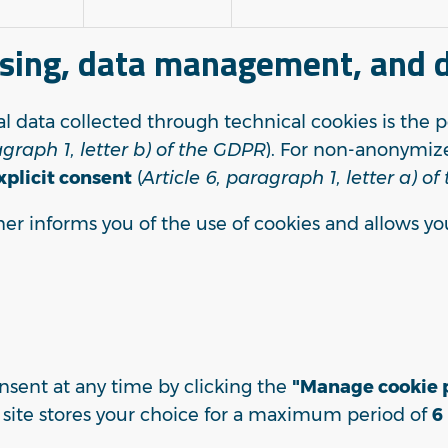
ssing, data management, and d
al data collected through technical cookies is the 
agraph 1, letter b) of the GDPR
). For non-anonymize
xplicit consent
(
Article 6, paragraph 1, letter a) o
ner informs you of the use of cookies and allows yo
sent at any time by clicking the
"Manage cookie p
e site stores your choice for a maximum period of
6