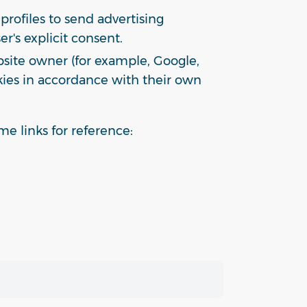
profiles to send advertising
r's explicit consent.
bsite owner (for example, Google,
okies in accordance with their own
e links for reference: