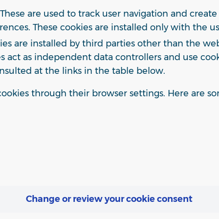
These are used to track user navigation and create 
rences. These cookies are installed only with the use
s are installed by third parties other than the we
ties act as independent data controllers and use co
nsulted at the links in the table below.
ookies through their browser settings. Here are som
Change or review your cookie consent