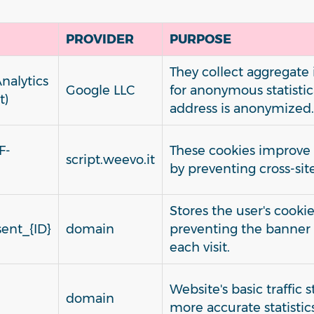
PROVIDER
PURPOSE
They collect aggregate
nalytics
Google LLC
for anonymous statistica
t)
address is anonymized.
F-
These cookies improve v
script.weevo.it
by preventing cross-sit
Stores the user's cooki
ent_{ID}
domain
preventing the banner
each visit.
Website's basic traffic 
domain
more accurate statistics