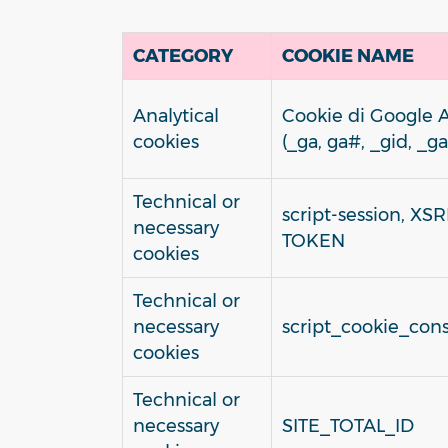
CATEGORY
COOKIE NAME
Analytical
Cookie di Google A
cookies
(_ga, ga#, _gid, _ga
Technical or
script-session, XSR
necessary
TOKEN
cookies
Technical or
necessary
script_cookie_cons
cookies
Technical or
necessary
SITE_TOTAL_ID